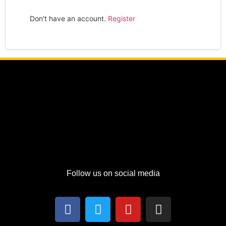
Don't have an account.
Register
Follow us on social media