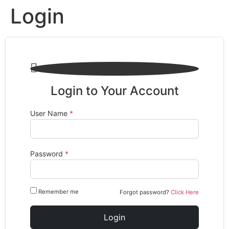
Login

Login to Your Account
User Name
*
Password
*
Remember me
Forgot password?
Click Here
Login