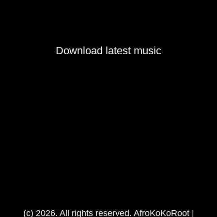
Download latest music
(c) 2026. All rights reserved. AfroKoKoRoot |