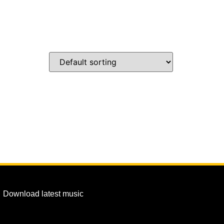
Download latest music