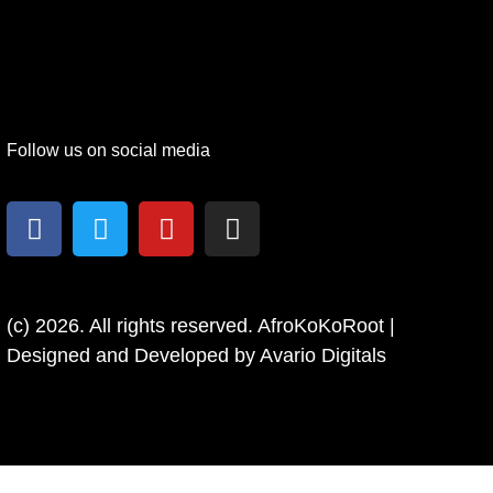
Follow us on social media
(c) 2026. All rights reserved. AfroKoKoRoot |
Designed and Developed by
Avario Digitals