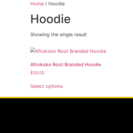
Home
/ Hoodie
Hoodie
Showing the single result
Afrokoko Root Branded Hoodie
$
35.00
Select options