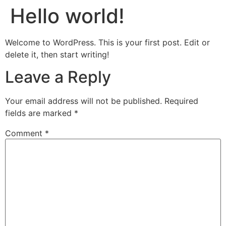
Hello world!
Welcome to WordPress. This is your first post. Edit or
delete it, then start writing!
Leave a Reply
Your email address will not be published.
Required
fields are marked
*
Comment
*