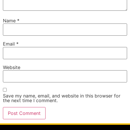
Name
*
Email
*
Website
Save my name, email, and website in this browser for
the next time I comment.