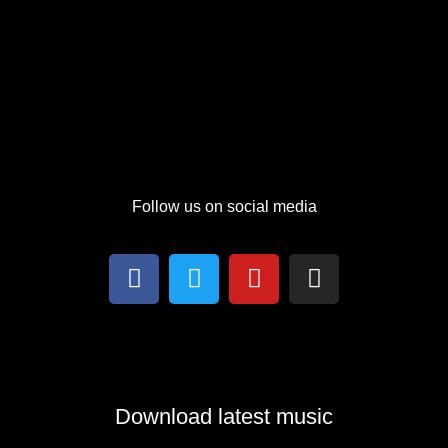
Follow us on social media
Download latest music