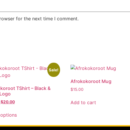
rowser for the next time I comment.
Sale!
Afrokokoroot Mug
koroot TShirt – Black &
$
15.00
 Logo
Add to cart
$
20.00
 options