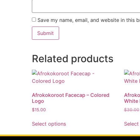
Save my name, email, and website in this b
Related products
Afrokokoroot Facecap – Colored
Afroko
Logo
White
$
15.00
$
30.00
Select options
Select