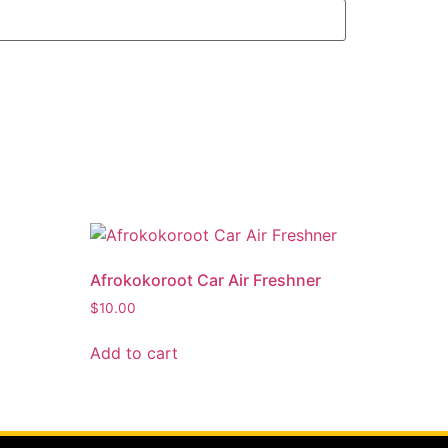
Afrokokoroot Car Air Freshner
$
10.00
Add to cart