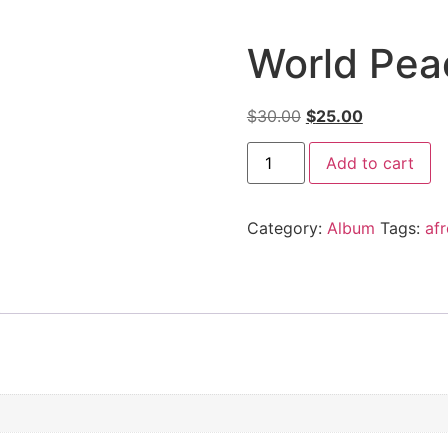
World Pea
$
30.00
$
25.00
Add to cart
Category:
Album
Tags:
af