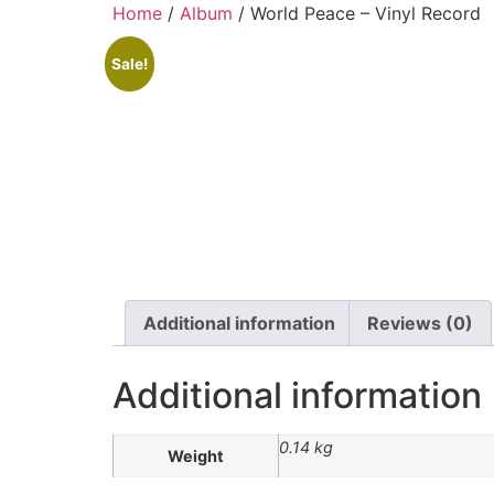
Home
/
Album
/ World Peace – Vinyl Record
Sale!
Additional information
Reviews (0)
Additional information
0.14 kg
Weight