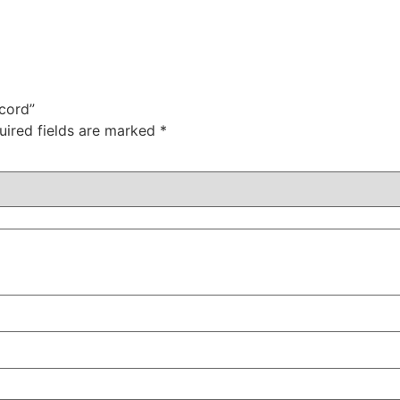
ecord”
uired fields are marked
*