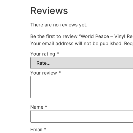
Reviews
There are no reviews yet.
Be the first to review “World Peace – Vinyl R
Your email address will not be published.
Req
Your rating
*
Your review
*
Name
*
Email
*