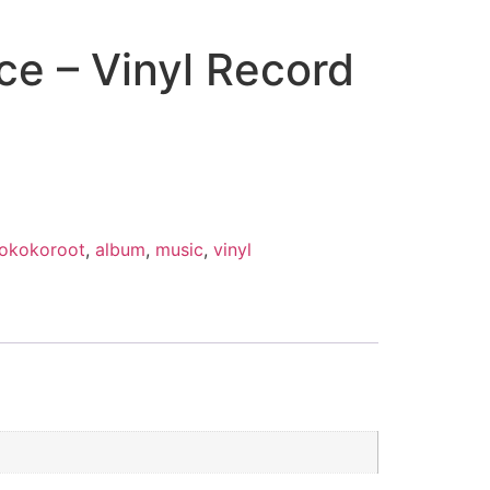
ce – Vinyl Record
rokokoroot
,
album
,
music
,
vinyl