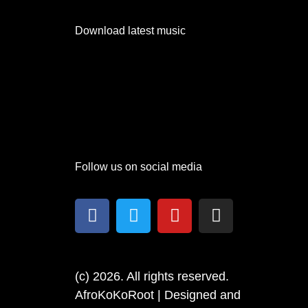
Download latest music
Follow us on social media
(c) 2026. All rights reserved.
AfroKoKoRoot | Designed and